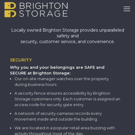
Locally owned Brighton Storage provides unparalleled
safety and
security, customer service, and convenience.
SECURITY
Why you and your belongings are SAFE and
SECURE at Brighton Storage:
Our on-site manager watches over the property
during business hours.
A security fence ensures accessibility by Brighton
Storage customers only. Each customer is assigned an
access code for security gate entry.
A network of security cameras records every
movement inside and outside the building.
We are located in a popular retail area buzzing with
activity throughout most of the day.