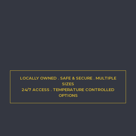
LOCALLY OWNED . SAFE & SECURE . MULTIPLE
SIZES
24/7 ACCESS . TEMPERATURE CONTROLLED
OPTIONS