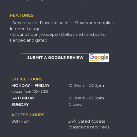
FEATURES
• Secure units • Drive-up access • Boxes and supplies •
Interior storage
• Ground floor (no steps) • Dollies and hand carts •
Fenced and gated
OFFICE HOURS
MONDAY – FRIDAY
10:00am - 5:00pm
(closed from 1:30 - 2:30)
SATURDAY
10:00am - 2:00pm
SUNDAY
Closed
ACCESS HOURS
SUN - SAT
24/7 Gated Access
(passcode required)